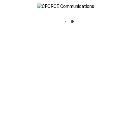
NEC-LOGO-SLIDER-F
Home
»
Home
»
nec-logo-slider-f
Cforce Communications
3700 Standridge Drive Suite 106 The Colony, TX 75056
info@cforceinc.com
972-625-1100
Key Security Systems, Inc.
3700 Standridge Drive Suite 106 The Colony, TX 75056
972-980-8815
Texas State License : B6150
Blog
Site Map
Privacy Policy