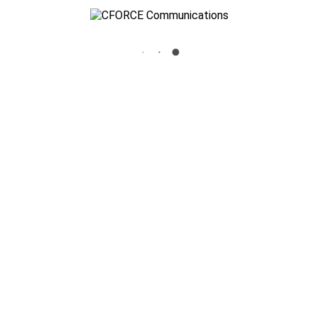
BIRCH-LOGO-23
Home
»
Business Communications
»
birch-logo-23
Cforce Communications
3700 Standridge Drive Suite 106 The Colony, TX 75056
info@cforceinc.com
972-625-1100
Key Security Systems, Inc.
3700 Standridge Drive Suite 106 The Colony, TX 75056
972-980-8815
Texas State License : B6150
Blog
Site Map
Privacy Policy